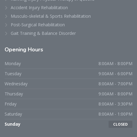
Accident Injury Rehabilitation
Musculo-skeletal & Sports Rehabilitation
Post-Surgical Rehabilitation
Gait Training & Balance Disorder
Opening
Hours
Monday
8:00AM - 8:00PM
Tuesday
9:00AM - 6:00PM
Wednesday
8:00AM - 7:00PM
Thursday
9:00AM - 8:00PM
Friday
8:00AM - 3:30PM
Saturday
8:00AM - 1:00PM
Sunday
CLOSED