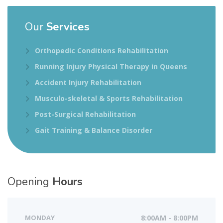
Our
Services
Orthopedic Conditions Rehabilitation
Running Injury Physical Therapy in Queens
Accident Injury Rehabilitation
Musculo-skeletal & Sports Rehabilitation
Post-Surgical Rehabilitation
Gait Training & Balance Disorder
Opening
Hours
MONDAY
8:00AM - 8:00PM