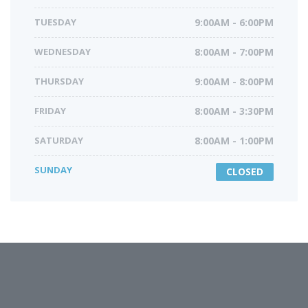
TUESDAY
9:00AM - 6:00PM
WEDNESDAY
8:00AM - 7:00PM
THURSDAY
9:00AM - 8:00PM
FRIDAY
8:00AM - 3:30PM
SATURDAY
8:00AM - 1:00PM
SUNDAY
CLOSED