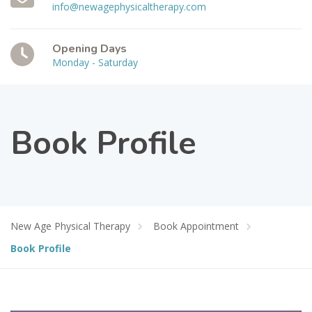
info@newagephysicaltherapy.com
Opening Days
Monday - Saturday
Book Profile
New Age Physical Therapy
Book Appointment
Book Profile