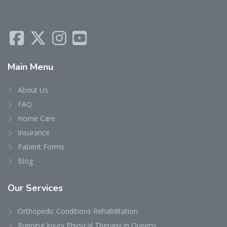
Main
Menu
About Us
FAQ
Home Care
Insurance
Patient Forms
Blog
Our
Services
Orthopedic Conditions Rehabilitation
Running Injury Physical Therapy in Queens