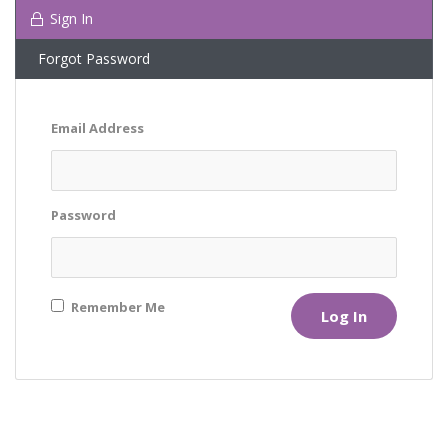
Sign In
Forgot Password
Email Address
Password
Remember Me