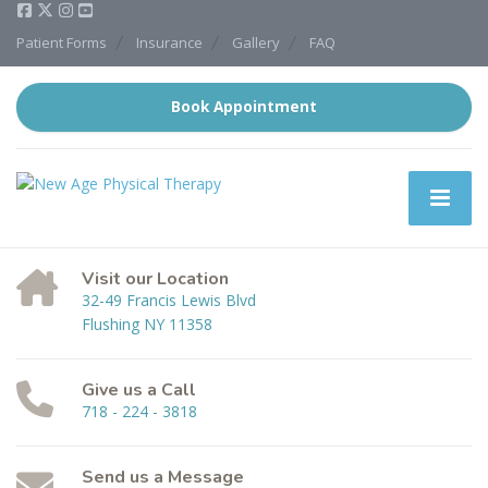
Patient Forms
Insurance
Gallery
FAQ
Book Appointment
Visit our Location
32-49 Francis Lewis Blvd
Flushing NY 11358
Give us a Call
718 - 224 - 3818
Send us a Message