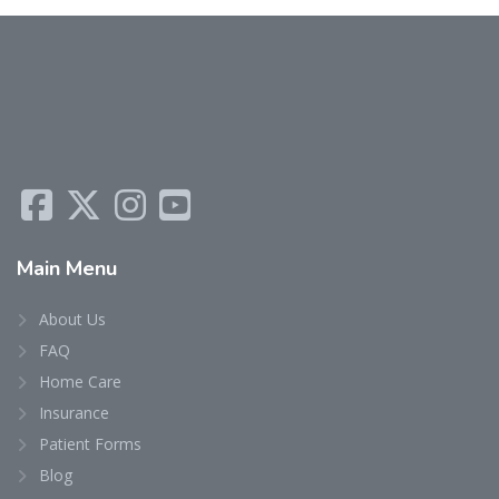
Main
Menu
About Us
FAQ
Home Care
Insurance
Patient Forms
Blog