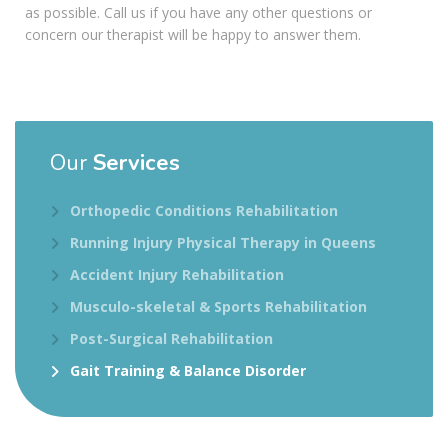
as possible. Call us if you have any other questions or
concern our therapist will be happy to answer them.
Our
Services
Orthopedic Conditions Rehabilitation
Running Injury Physical Therapy in Queens
Accident Injury Rehabilitation
Musculo-skeletal & Sports Rehabilitation
Post-Surgical Rehabilitation
Gait Training & Balance Disorder