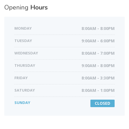
Opening
Hours
MONDAY
8:00AM - 8:00PM
TUESDAY
9:00AM - 6:00PM
WEDNESDAY
8:00AM - 7:00PM
THURSDAY
9:00AM - 8:00PM
FRIDAY
8:00AM - 3:30PM
SATURDAY
8:00AM - 1:00PM
SUNDAY
CLOSED