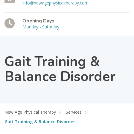
info@newagephysicaltherapy.com
Opening Days
Monday - Saturday
Gait Training &
Balance Disorder
New Age Physical Therapy
Services
Gait Training & Balance Disorder