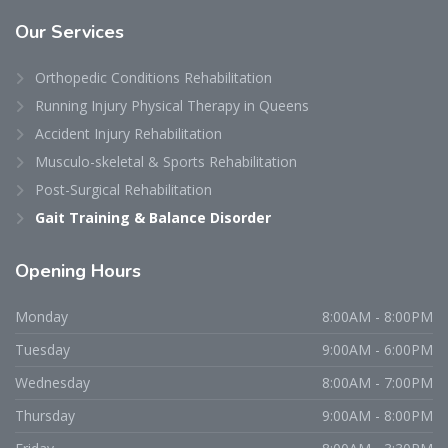
Our
Services
Orthopedic Conditions Rehabilitation
Running Injury Physical Therapy in Queens
Accident Injury Rehabilitation
Musculo-skeletal & Sports Rehabilitation
Post-Surgical Rehabilitation
Gait Training & Balance Disorder
Opening
Hours
Monday
8:00AM - 8:00PM
Tuesday
9:00AM - 6:00PM
Wednesday
8:00AM - 7:00PM
Thursday
9:00AM - 8:00PM