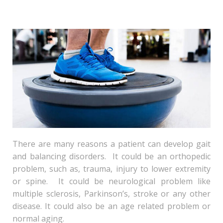
There are many reasons a patient can develop gait
and balancing disorders. It could be an orthopedic
problem, such as, trauma, injury to lower extremity
or spine. It could be neurological problem like
multiple sclerosis, Parkinson’s, stroke or any other
disease. It could also be an age related problem or
normal aging.