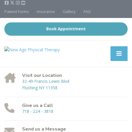
Patient Forms
Insurance
Gallery
FAQ
Book Appointment
Visit our Location
32-49 Francis Lewis Blvd
Flushing NY 11358
Give us a Call
718 - 224 - 3818
Send us a Message