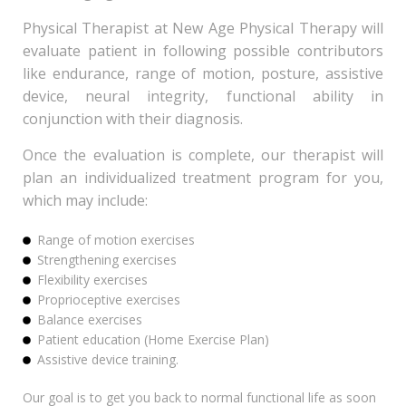
Physical Therapist at New Age Physical Therapy will
evaluate patient in following possible contributors
like endurance, range of motion, posture, assistive
device, neural integrity, functional ability in
conjunction with their diagnosis.
Once the evaluation is complete, our therapist will
plan an individualized treatment program for you,
which may include:
Range of motion exercises
Strengthening exercises
Flexibility exercises
Proprioceptive exercises
Balance exercises
Patient education (Home Exercise Plan)
Assistive device training.
Our goal is to get you back to normal functional life as soon