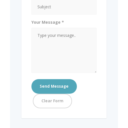
Your Message *