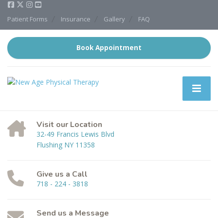
Patient Forms
Insurance
Gallery
FAQ
Book Appointment
Visit our Location
32-49 Francis Lewis Blvd
Flushing NY 11358
Give us a Call
718 - 224 - 3818
Send us a Message