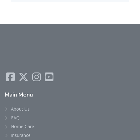
Main
Menu
About Us
FAQ
Home Care
Insurance