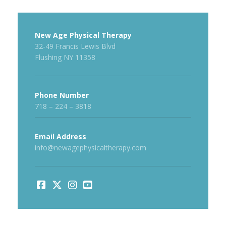
New Age Physical Therapy
32-49 Francis Lewis Blvd
Flushing NY 11358
Phone Number
718 – 224 – 3818
Email Address
info@newagephysicaltherapy.com