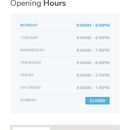
Opening
Hours
MONDAY
8:00AM - 8:00PM
TUESDAY
9:00AM - 6:00PM
WEDNESDAY
8:00AM - 7:00PM
THURSDAY
9:00AM - 8:00PM
FRIDAY
8:00AM - 3:30PM
SATURDAY
8:00AM - 1:00PM
SUNDAY
CLOSED