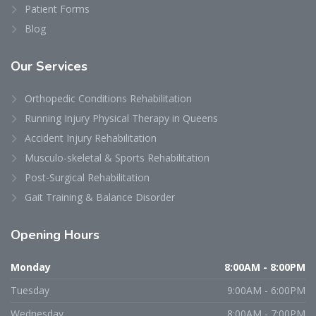
Patient Forms
Blog
Our
Services
Orthopedic Conditions Rehabilitation
Running Injury Physical Therapy in Queens
Accident Injury Rehabilitation
Musculo-skeletal & Sports Rehabilitation
Post-Surgical Rehabilitation
Gait Training & Balance Disorder
Opening
Hours
Monday
8:00AM - 8:00PM
Tuesday
9:00AM - 6:00PM
Wednesday
8:00AM - 7:00PM