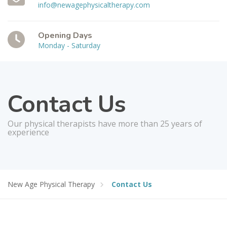
info@newagephysicaltherapy.com
Opening Days
Monday - Saturday
Contact Us
Our physical therapists have more than 25 years of
experience
New Age Physical Therapy
Contact Us