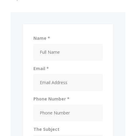
Name *
Email *
Phone Number *
The Subject