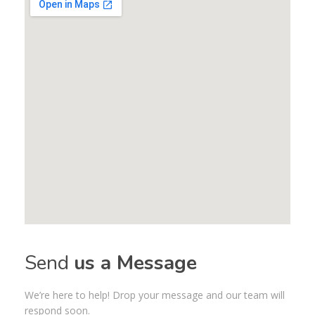
Send
us a Message
We’re here to help! Drop your message and our team will
respond soon.