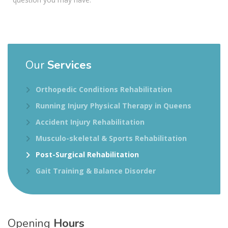
Our
Services
Orthopedic Conditions Rehabilitation
Running Injury Physical Therapy in Queens
Accident Injury Rehabilitation
Musculo-skeletal & Sports Rehabilitation
Post-Surgical Rehabilitation
Gait Training & Balance Disorder
Opening
Hours