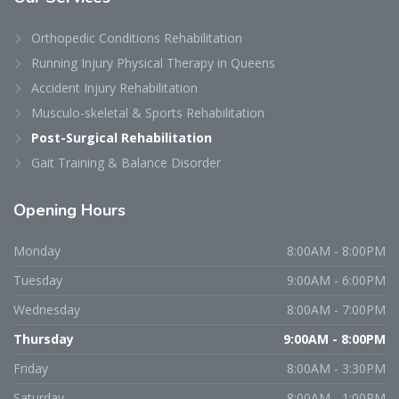
Orthopedic Conditions Rehabilitation
Running Injury Physical Therapy in Queens
Accident Injury Rehabilitation
Musculo-skeletal & Sports Rehabilitation
Post-Surgical Rehabilitation
Gait Training & Balance Disorder
Opening
Hours
Monday
8:00AM - 8:00PM
Tuesday
9:00AM - 6:00PM
Wednesday
8:00AM - 7:00PM
Thursday
9:00AM - 8:00PM
Friday
8:00AM - 3:30PM
Saturday
8:00AM - 1:00PM