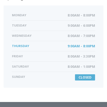
MONDAY
8:00AM - 8:00PM
TUESDAY
9:00AM - 6:00PM
WEDNESDAY
8:00AM - 7:00PM
THURSDAY
9:00AM - 8:00PM
FRIDAY
8:00AM - 3:30PM
SATURDAY
8:00AM - 1:00PM
SUNDAY
CLOSED