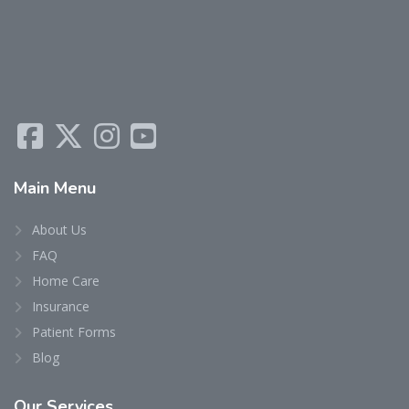
Main
Menu
About Us
FAQ
Home Care
Insurance
Patient Forms
Blog
Our
Services