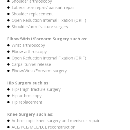
Shoulder arthroscopy
Laberal tear repair/ bankart repair
Shoulder replacement
Open Reduction Internal Fixation (ORIF)
Shoulder/arm fracture surgery
Elbow/Wrist/Forearm Surgery such as:
Wrist arthroscopy
Elbow arthroscopy
Open Reduction Internal Fixation (ORIF)
Carpal tunnel release
Elbow/Wrist/Forearm surgery
Hip Surgery such as:
Hip/Thigh fracture surgery
Hip arthroscopy
Hip replacement
Knee Surgery such as:
Arthroscopic knee surgery and meniscus repair
ACL/PCL/MCL/LCL reconstruction