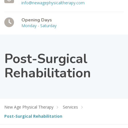
info@newagephysicaltherapy.com
Opening Days
Monday - Saturday
Post-Surgical
Rehabilitation
New Age Physical Therapy
Services
Post-Surgical Rehabilitation