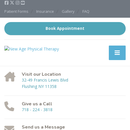
Patient Forms
Insurance
Gallery
FAQ
Book Appointment
Visit our Location
32-49 Francis Lewis Blvd
Flushing NY 11358
Give us a Call
718 - 224 - 3818
Send us a Message