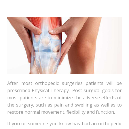
After most orthopedic surgeries patients will be
prescribed Physical Therapy. Post surgical goals for
most patients are to minimize the adverse effects of
the surgery, such as pain and swelling as well as to
restore normal movement, flexibility and function.
If you or someone you know has had an orthopedic