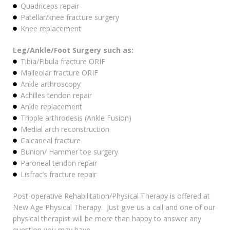
Quadriceps repair
Patellar/knee fracture surgery
Knee replacement
Leg/Ankle/Foot Surgery such as:
Tibia/Fibula fracture ORIF
Malleolar fracture ORIF
Ankle arthroscopy
Achilles tendon repair
Ankle replacement
Tripple arthrodesis (Ankle Fusion)
Medial arch reconstruction
Calcaneal fracture
Bunion/ Hammer toe surgery
Paroneal tendon repair
Lisfrac’s fracture repair
Post-operative Rehabilitation/Physical Therapy is offered at
New Age Physical Therapy. Just give us a call and one of our
physical therapist will be more than happy to answer any
question you may have.