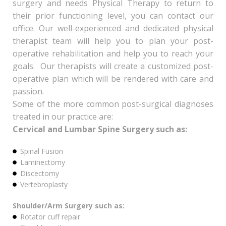
surgery and needs Physical Therapy to return to
their prior functioning level, you can contact our
office. Our well-experienced and dedicated physical
therapist team will help you to plan your post-
operative rehabilitation and help you to reach your
goals. Our therapists will create a customized post-
operative plan which will be rendered with care and
passion.
Some of the more common post-surgical diagnoses
treated in our practice are:
Cervical and Lumbar Spine Surgery such as:
Spinal Fusion
Laminectomy
Discectomy
Vertebroplasty
Shoulder/Arm Surgery such as:
Rotator cuff repair