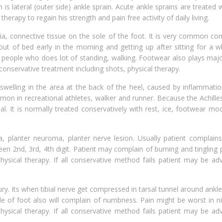
 lateral (outer side) ankle sprain. Acute ankle sprains are treated w
therapy to regain his strength and pain free activity of daily living.
ia, connective tissue on the sole of the foot. It is very common con
t of bed early in the morning and getting up after sitting for a whi
 people who does lot of standing, walking. Footwear also plays majo
 conservative treatment including shots, physical therapy.
welling in the area at the back of the heel, caused by inflammatio
mmon in recreational athletes, walker and runner. Because the Achill
l. It is normally treated conservatively with rest, ice, footwear mod
, planter neuroma, planter nerve lesion. Usually patient complains
en 2nd, 3rd, 4th digit. Patient may complain of burning and tingling pa
hysical therapy. If all conservative method fails patient may be ad
ry. Its when tibial nerve get compressed in tarsal tunnel around ankle
ide of foot also will complain of numbness. Pain might be worst in nig
hysical therapy. If all conservative method fails patient may be ad