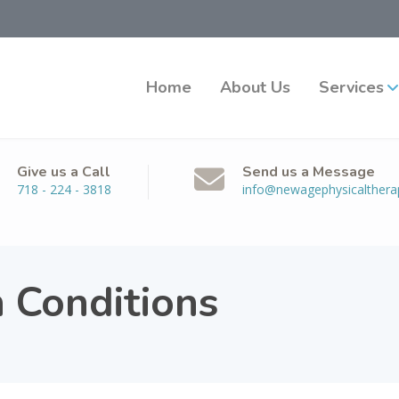
Home
About Us
Services
Give us a Call
Send us a Message
718 - 224 - 3818
info@newagephysicalther
n Conditions