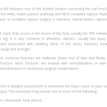
a full thickness tear of the Achilles tendon connecting the calf musc
 the ankle, makes patient unsteady and fall in complete rupture. Rup
d. In complete rupture surgery is indicated. Partial tendon ruptur
all crack, that occurs in the bones of the foot, usually the fifth metat
r leg. It is very common in atheletes, dancers. Usually this injury
 and associated with swelling. Most of the stress fractures trea
 range and strength.
 common fractures are malleolar (lower end of tibia and fibula) f
fracture. Most fractures are treated with immobilization or with 
 immobilization to avoid post surgical complications.
erform a detailed assessment to determine the exact cause of your 
njury. This treatment may include one or more of the following:
ion, Ultrasound, heat and ice.