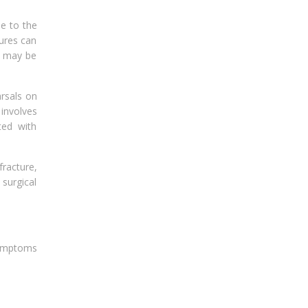
le to the
tures can
e may be
arsals on
 involves
ted with
racture,
surgical
symptoms