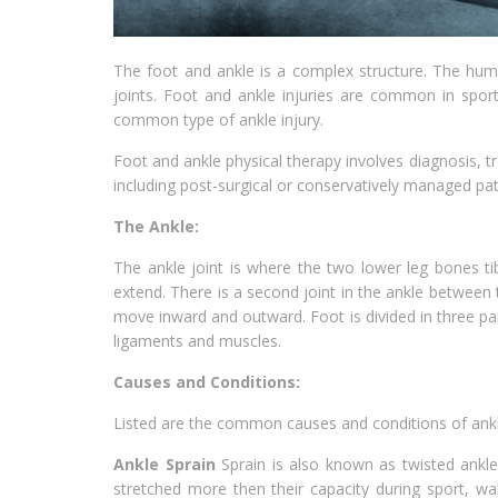
The foot and ankle is a complex structure. The huma
joints. Foot and ankle injuries are common in sports
common type of ankle injury.
Foot and ankle physical therapy involves diagnosis, tr
including post-surgical or conservatively managed pat
The Ankle:
The ankle joint is where the two lower leg bones tib
extend. There is a second joint in the ankle between t
move inward and outward. Foot is divided in three par
ligaments and muscles.
Causes and Conditions:
Listed are the common causes and conditions of ankl
Ankle Sprain
Sprain is also known as twisted ankl
stretched more then their capacity during sport, wal