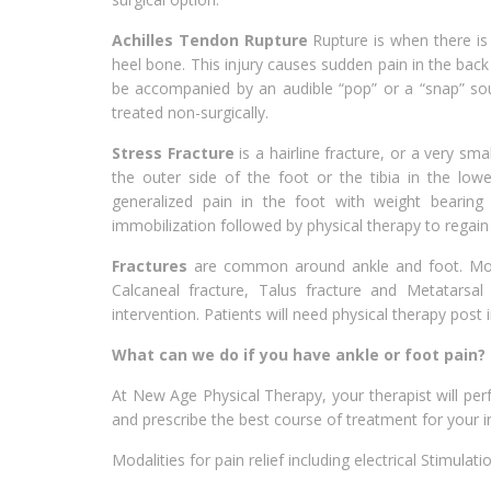
Achilles Tendon Rupture
Rupture is when there is 
heel bone. This injury causes sudden pain in the back
be accompanied by an audible “pop” or a “snap” soun
treated non-surgically.
Stress Fracture
is a hairline fracture, or a very sm
the outer side of the foot or the tibia in the lowe
generalized pain in the foot with weight bearing
immobilization followed by physical therapy to regain
Fractures
are common around ankle and foot. Most
Calcaneal fracture, Talus fracture and Metatarsal 
intervention. Patients will need physical therapy post
What can we do if you have ankle or foot pain?
At New Age Physical Therapy, your therapist will p
and prescribe the best course of treatment for your i
Modalities for pain relief including electrical Stimulat