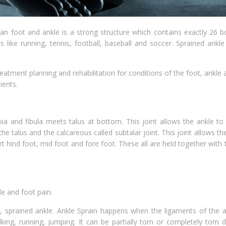
n foot and ankle is a strong structure which contains exactly 26 b
 like running, tennis, football, baseball and soccer. Sprained ankl
eatment planning and rehabilitation for conditions of the foot, ankle 
ients.
ia and fibula meets talus at bottom. This joint allows the ankle to
he talus and the calcareous called subtalar joint. This joint allows th
t hind foot, mid foot and fore foot. These all are held together with
e and foot pain.
e, sprained ankle. Ankle Sprain happens when the ligaments of the a
king, running, jumping. It can be partially torn or completely torn 