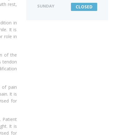
ith rest,
SUNDAY
CLOSED
dition in
le. It is
r role in
n of the
es tendon
ification
 of pain
in. It is
vised for
. Patient
ht. It is
vised for