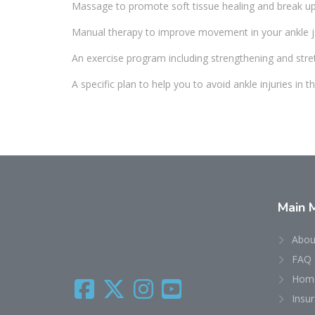
Massage to promote soft tissue healing and break up 
Manual therapy to improve movement in your ankle j
An exercise program including strengthening and stre
A specific plan to help you to avoid ankle injuries in th
Main
Abou
FAQ
Home
Insu