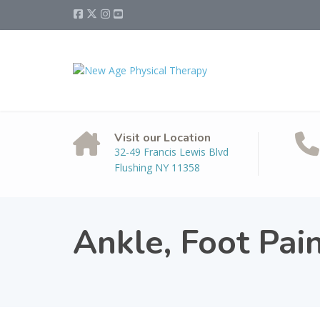
Visit our Location
32-49 Francis Lewis Blvd
Flushing NY 11358
Ankle, Foot Pai