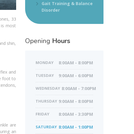
Gait Training & Balance
Disorder
ones, 33
e is most
Opening
Hours
and shin,
MONDAY
8:00AM - 8:00PM
 flex and
TUESDAY
9:00AM - 6:00PM
e foot to
 tendons,
WEDNESDAY
8:00AM - 7:00PM
THURSDAY
9:00AM - 8:00PM
FRIDAY
8:00AM - 3:30PM
nkle are
SATURDAY
8:00AM - 1:00PM
during an