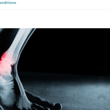
Conditions