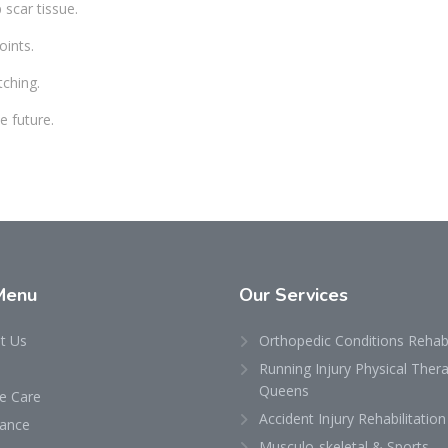
scar tissue.
oints.
tching.
e future.
Menu
Our
Services
t Us
Orthopedic Conditions Rehabi
Running Injury Physical Thera
Queens
 Care
Accident Injury Rehabilitation
rance
Musculo-skeletal & Sports