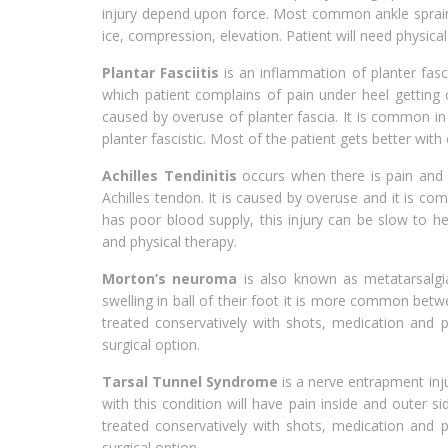
injury depend upon force. Most common ankle sprain is
ice, compression, elevation. Patient will need physical 
Plantar Fasciitis
is an inflammation of planter fasc
which patient complains of pain under heel getting ou
caused by overuse of planter fascia. It is common in
planter fascistic. Most of the patient gets better with
Achilles Tendinitis
occurs when there is pain and s
Achilles tendon. It is caused by overuse and it is co
has poor blood supply, this injury can be slow to hea
and physical therapy.
Morton’s neuroma
is also known as metatarsalgia
swelling in ball of their foot it is more common betwe
treated conservatively with shots, medication and p
surgical option.
Tarsal Tunnel Syndrome
is a nerve entrapment inju
with this condition will have pain inside and outer s
treated conservatively with shots, medication and p
surgical option.