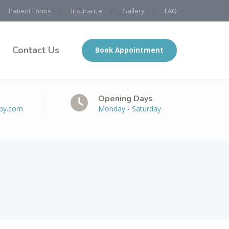
Patient Forms
Insurance
Gallery
FAQ
Contact Us
Book Appointment
Opening Days
apy.com
Monday - Saturday