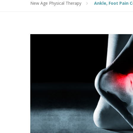
New Age Physical Therapy
Ankle, Foot Pain 