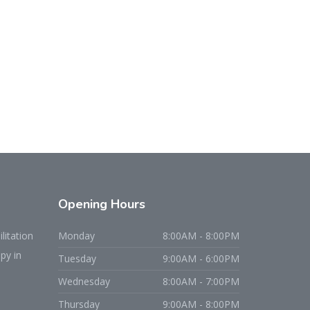
Opening
Hours
litation
Monday
8:00AM - 8:00PM
py in
Tuesday
9:00AM - 6:00PM
Wednesday
8:00AM - 7:00PM
Thursday
9:00AM - 8:00PM