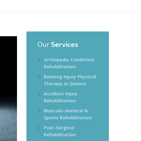
Our
Services
Orthopedic Conditions
Rehabilitation
Running Injury Physical
Therapy in Queens
Accident Injury
Rehabilitation
Musculo-skeletal &
Sports Rehabilitation
Post-Surgical
Rehabilitation