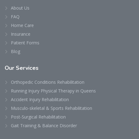
About Us
FAQ
Home Care
Insurance
Patient Forms
Blog
Our
Services
Orthopedic Conditions Rehabilitation
Running Injury Physical Therapy in Queens
Accident Injury Rehabilitation
Musculo-skeletal & Sports Rehabilitation
Post-Surgical Rehabilitation
Gait Training & Balance Disorder