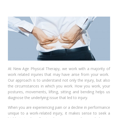
At New Age Physical Therapy, we work with a majority of
work related injuries that may have arise from your work.
Our approach is to understand not only the injury, but also
the circumstances in which you work. How you work, your
postures, movements, lifting, sitting and bending helps us
diagnose the underlying issue that led to injury.
When you are experiencing pain or a decline in performance
unique to a work-related injury, it makes sense to seek a