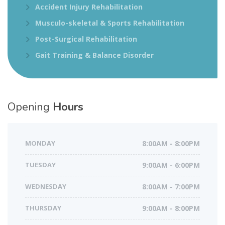
Accident Injury Rehabilitation
Musculo-skeletal & Sports Rehabilitation
Post-Surgical Rehabilitation
Gait Training & Balance Disorder
Opening
Hours
MONDAY
8:00AM - 8:00PM
TUESDAY
9:00AM - 6:00PM
WEDNESDAY
8:00AM - 7:00PM
THURSDAY
9:00AM - 8:00PM