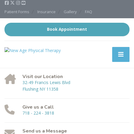
Patient Forms
Insurance
Gallery
FAQ
Book Appointment
Visit our Location
32-49 Francis Lewis Blvd
Flushing NY 11358
Give us a Call
718 - 224 - 3818
Send us a Message