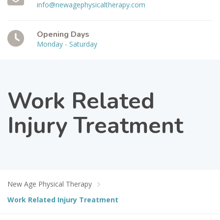
info@newagephysicaltherapy.com
Opening Days
Monday - Saturday
Work Related
Injury Treatment
New Age Physical Therapy
Work Related Injury Treatment