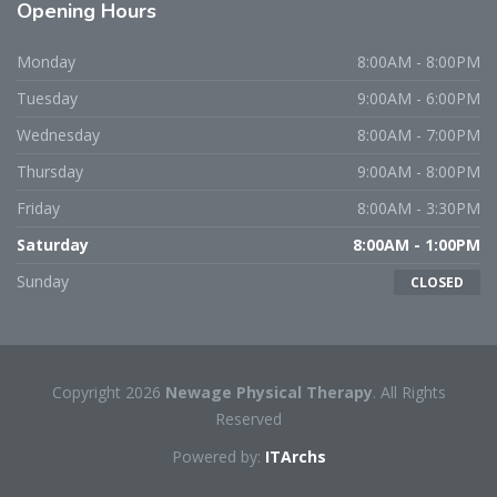
Opening
Hours
Monday
8:00AM - 8:00PM
Tuesday
9:00AM - 6:00PM
Wednesday
8:00AM - 7:00PM
Thursday
9:00AM - 8:00PM
Friday
8:00AM - 3:30PM
Saturday
8:00AM - 1:00PM
Sunday
CLOSED
Copyright 2026
Newage Physical Therapy
. All Rights
Reserved
Powered by:
ITArchs