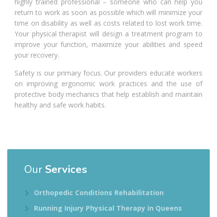
highly trained professional – someone who can help you
return to work as soon as possible which will minimize your
time on disability as well as costs related to lost work time.
Your physical therapist will design a treatment program to
improve your function, maximize your abilities and speed
your recovery.
Safety is our primary focus. Our providers educate workers
on improving ergonomic work practices and the use of
protective body mechanics that help establish and maintain
healthy and safe work habits.
Our
Services
Orthopedic Conditions Rehabilitation
Running Injury Physical Therapy in Queens