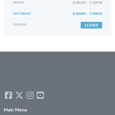
FRIDAY
8:00AM - 3:30PM
SATURDAY
8:00AM - 1:00PM
SUNDAY
CLOSED
Main
Menu