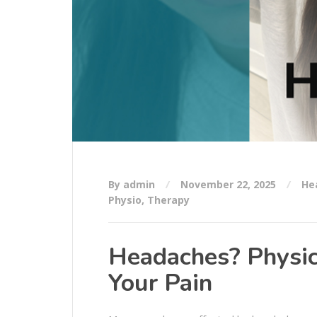
By admin
November 22, 2025
He
Physio
,
Therapy
Headaches? Physic
Your Pain