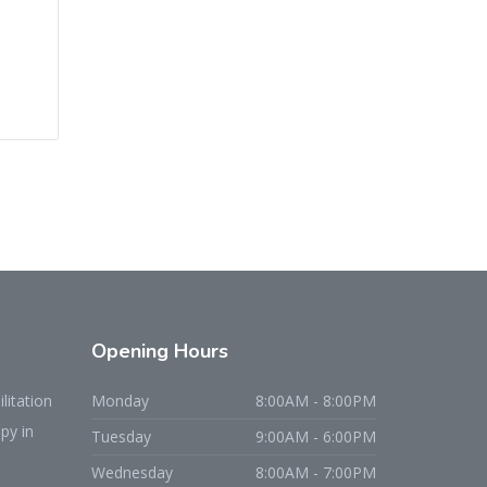
Opening
Hours
litation
Monday
8:00AM - 8:00PM
py in
Tuesday
9:00AM - 6:00PM
Wednesday
8:00AM - 7:00PM