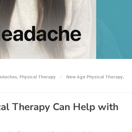
adaches
,
Physical Therapy
New Age Physical Therapy
,
al Therapy Can Help with