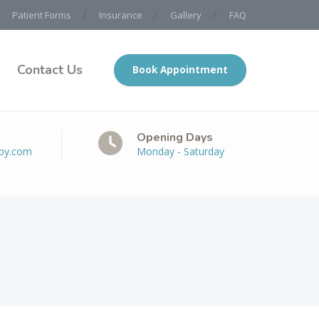
Patient Forms
Insurance
Gallery
FAQ
Contact Us
Book Appointment
Opening Days
apy.com
Monday - Saturday