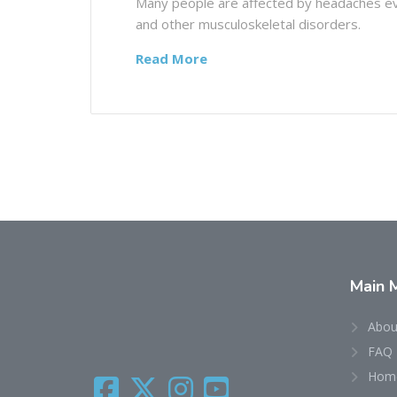
Many people are affected by headaches eve
and other musculoskeletal disorders.
Read More
Main
Abou
FAQ
Home