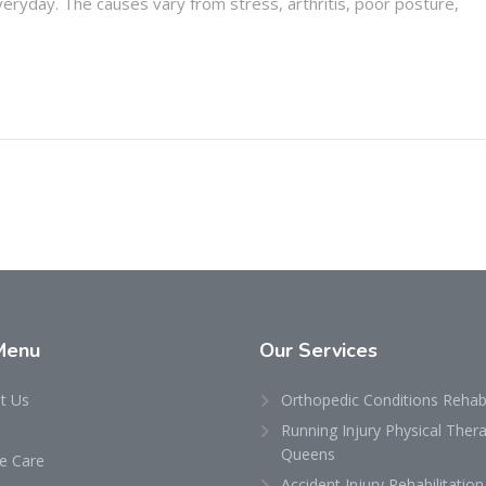
ryday. The causes vary from stress, arthritis, poor posture,
Menu
Our
Services
t Us
Orthopedic Conditions Rehabi
Running Injury Physical Thera
Queens
 Care
Accident Injury Rehabilitation