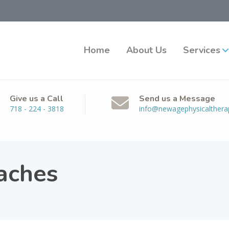
Home
About Us
Services
Give us a Call
Send us a Message
718 - 224 - 3818
info@newagephysicalther
aches