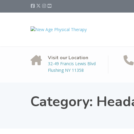
Visit our Location
32-49 Francis Lewis Blvd
Flushing NY 11358
Category:
Head