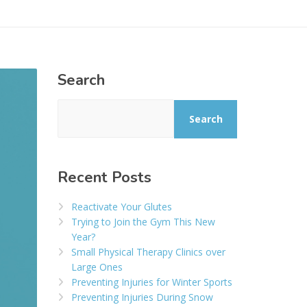
Search
Search
Recent Posts
Reactivate Your Glutes
Trying to Join the Gym This New
Year?
Small Physical Therapy Clinics over
Large Ones
Preventing Injuries for Winter Sports
Preventing Injuries During Snow