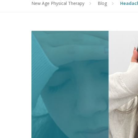
New Age Physical Therapy
Blog
Headac