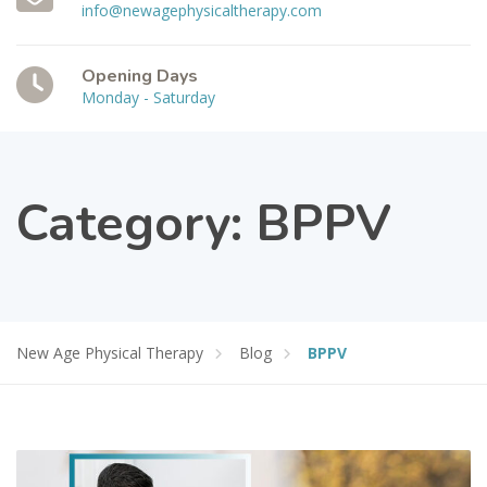
info@newagephysicaltherapy.com
Opening Days
Monday - Saturday
Category:
BPPV
New Age Physical Therapy
Blog
BPPV