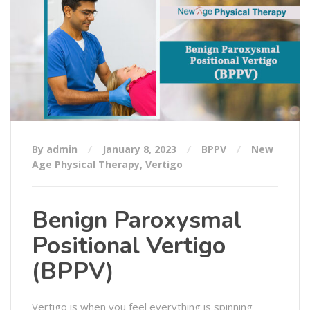
By admin
January 8, 2023
BPPV
New
Age Physical Therapy
,
Vertigo
Benign Paroxysmal
Positional Vertigo
(BPPV)
Vertigo is when you feel everything is spinning