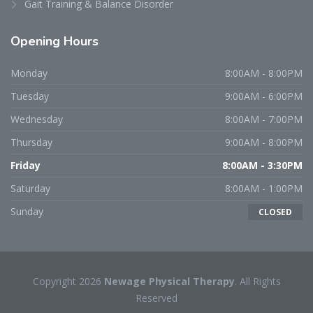
Gait Training & Balance Disorder
Opening
Hours
Monday
8:00AM - 8:00PM
Tuesday
9:00AM - 6:00PM
Wednesday
8:00AM - 7:00PM
Thursday
9:00AM - 8:00PM
Friday
8:00AM - 3:30PM
Saturday
8:00AM - 1:00PM
Sunday
CLOSED
Copyright 2026
Newage Physical Therapy
. All Rights
Reserved