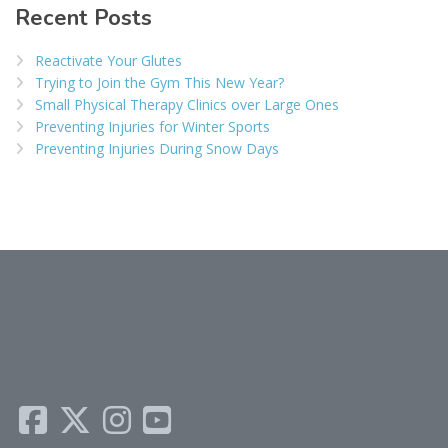
Recent Posts
Reactivate Your Glutes
Trying to Join the Gym This New Year?
Small Physical Therapy Clinics over Large Ones
Preventing Injuries for Winter Sports
Preventing Injuries During Snow Days