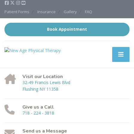
Patient Forms
Insurance
Gallery
FAQ
Book Appointment
Visit our Location
32-49 Francis Lewis Blvd
Flushing NY 11358
Give us a Call
718 - 224 - 3818
Send us a Message