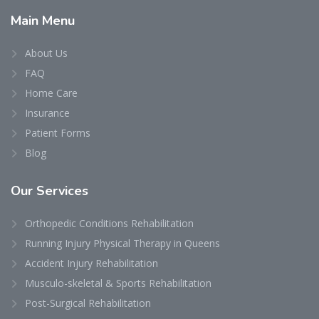
Main
Menu
About Us
FAQ
Home Care
Insurance
Patient Forms
Blog
Our
Services
Orthopedic Conditions Rehabilitation
Running Injury Physical Therapy in Queens
Accident Injury Rehabilitation
Musculo-skeletal & Sports Rehabilitation
Post-Surgical Rehabilitation