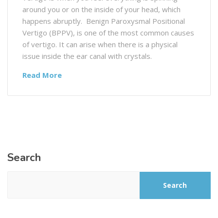
around you or on the inside of your head, which
happens abruptly. Benign Paroxysmal Positional
Vertigo (BPPV), is one of the most common causes
of vertigo. It can arise when there is a physical
issue inside the ear canal with crystals.
Read More
Search
Search