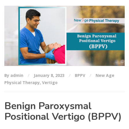
By admin
January 8, 2023
BPPV
New Age
Physical Therapy
,
Vertigo
Benign Paroxysmal
Positional Vertigo (BPPV)