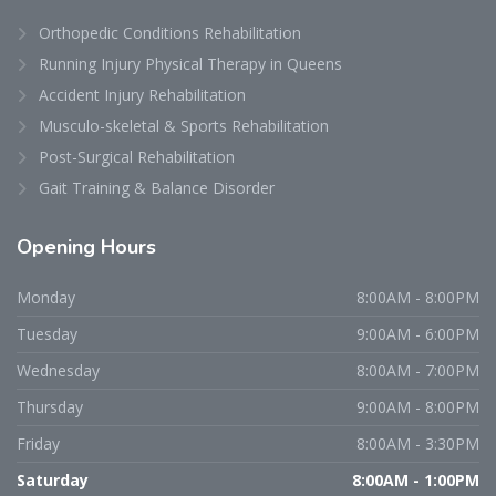
Orthopedic Conditions Rehabilitation
Running Injury Physical Therapy in Queens
Accident Injury Rehabilitation
Musculo-skeletal & Sports Rehabilitation
Post-Surgical Rehabilitation
Gait Training & Balance Disorder
Opening
Hours
Monday
8:00AM - 8:00PM
Tuesday
9:00AM - 6:00PM
Wednesday
8:00AM - 7:00PM
Thursday
9:00AM - 8:00PM
Friday
8:00AM - 3:30PM
Saturday
8:00AM - 1:00PM