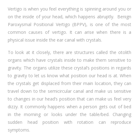
Vertigo is when you feel everything is spinning around you or
on the inside of your head, which happens abruptly. Benign
Paroxysmal Positional Vertigo (BPPV), is one of the most
common causes of vertigo. It can arise when there is a
physical issue inside the ear canal with crystals.
To look at it closely, there are structures called the otolith
organs which have crystals inside to make them sensitive to
gravity. The organs utilize these crystal’s positions in regards
to gravity to let us know what position our head is at. When
the crystals get displaced from their main location, they can
travel down to the semicircular canal and make us sensitive
to changes in our head’s position that can make us feel very
dizzy. It commonly happens when a person gets out of bed
in the morning or looks under the table/bed. Changing
sudden head position with rotation can reproduce
symptoms.