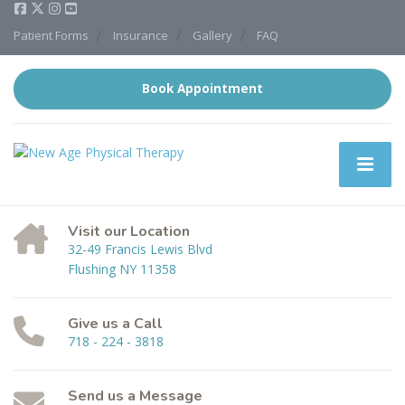
Patient Forms
Insurance
Gallery
FAQ
Book Appointment
Visit our Location
32-49 Francis Lewis Blvd
Flushing NY 11358
Give us a Call
718 - 224 - 3818
Send us a Message