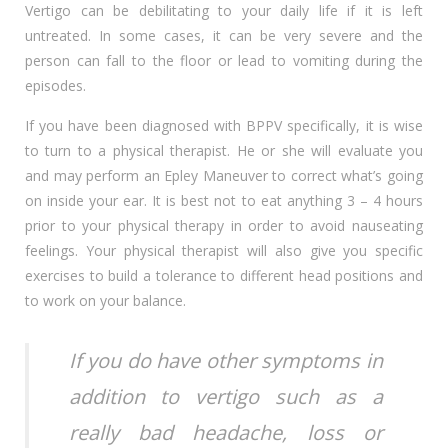
Vertigo can be debilitating to your daily life if it is left
untreated. In some cases, it can be very severe and the
person can fall to the floor or lead to vomiting during the
episodes.
If you have been diagnosed with BPPV specifically, it is wise
to turn to a physical therapist. He or she will evaluate you
and may perform an Epley Maneuver to correct what’s going
on inside your ear. It is best not to eat anything 3 – 4 hours
prior to your physical therapy in order to avoid nauseating
feelings. Your physical therapist will also give you specific
exercises to build a tolerance to different head positions and
to work on your balance.
If you do have other symptoms in
addition to vertigo such as a
really bad headache, loss or