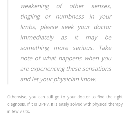
weakening of other senses,
tingling or numbness in your
limbs, please seek your doctor
immediately as it may be
something more serious. Take
note of what happens when you
are experiencing these sensations
and let your physician know.
Otherwise, you can still go to your doctor to find the right
diagnosis. If it is BPPV, it is easily solved with physical therapy
in few visits.