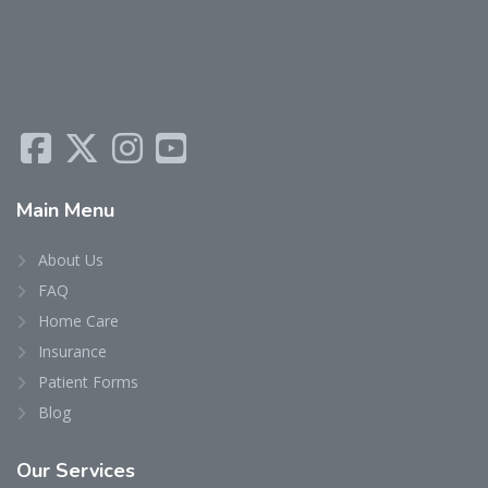
Main
Menu
About Us
FAQ
Home Care
Insurance
Patient Forms
Blog
Our
Services