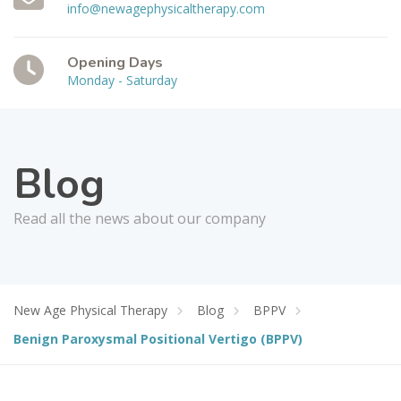
info@newagephysicaltherapy.com
Opening Days
Monday - Saturday
Blog
Read all the news about our company
New Age Physical Therapy
Blog
BPPV
Benign Paroxysmal Positional Vertigo (BPPV)