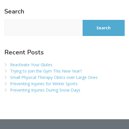
Search
Search
Recent Posts
Reactivate Your Glutes
Trying to Join the Gym This New Year?
Small Physical Therapy Clinics over Large Ones
Preventing Injuries for Winter Sports
Preventing Injuries During Snow Days