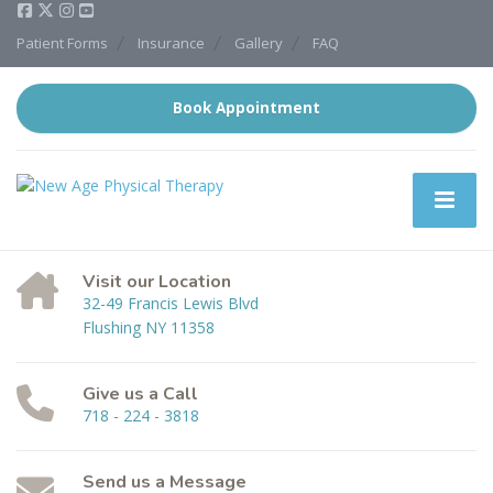
Patient Forms
Insurance
Gallery
FAQ
Book Appointment
Visit our Location
32-49 Francis Lewis Blvd
Flushing NY 11358
Give us a Call
718 - 224 - 3818
Send us a Message