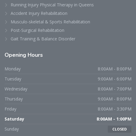
Running Injury Physical Therapy in Queens
Accident Injury Rehabilitation
Musculo-skeletal & Sports Rehabilitation
Post-Surgical Rehabilitation
Gait Training & Balance Disorder
Opening
Hours
Monday
8:00AM - 8:00PM
Tuesday
9:00AM - 6:00PM
Wednesday
8:00AM - 7:00PM
Thursday
9:00AM - 8:00PM
Friday
8:00AM - 3:30PM
Saturday
8:00AM - 1:00PM
Sunday
CLOSED