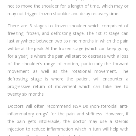
not to move the shoulder for a length of time, which may or
may not trigger frozen shoulder and delay recovery time.
There are 3 stages to frozen shoulder which comprised of
freezing, frozen, and defrosting stage. The 1st st stage can
last anywhere between two to nine months in which the pain
will be at the peak. At the frozen stage (which can keep going
for a year) is where the pain will start to decrease with a loss
of the shoulder’s range of motion, particularly the forward
movement as well as the rotational movement. The
defrosting stage is where the patient will encounter a
progressive return of movement which can take five to
twenty six months.
Doctors will often recommend NSAIDs (non-steroidal anti-
inflammatory drugs) for the pain and stiffness. However, if
the pain gets intolerable, the doctor may use a steroid
injection to reduce inflammation which in turn will help with