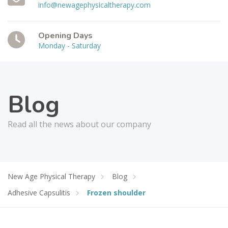
info@newagephysicaltherapy.com
Opening Days
Monday - Saturday
Blog
Read all the news about our company
New Age Physical Therapy
Blog
Adhesive Capsulitis
Frozen shoulder