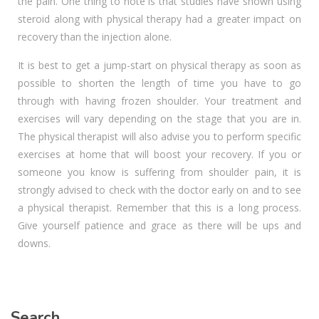
the pain. One thing to note is that studies have shown using
steroid along with physical therapy had a greater impact on
recovery than the injection alone.
It is best to get a jump-start on physical therapy as soon as
possible to shorten the length of time you have to go
through with having frozen shoulder. Your treatment and
exercises will vary depending on the stage that you are in.
The physical therapist will also advise you to perform specific
exercises at home that will boost your recovery. If you or
someone you know is suffering from shoulder pain, it is
strongly advised to check with the doctor early on and to see
a physical therapist. Remember that this is a long process.
Give yourself patience and grace as there will be ups and
downs.
Search