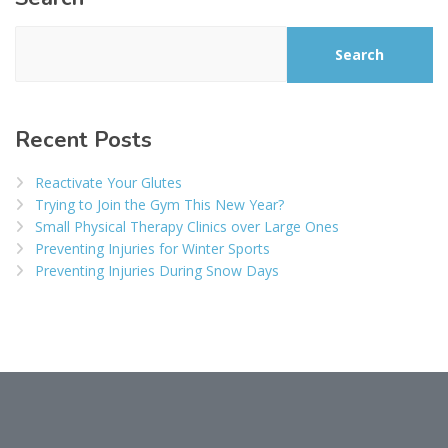
Search
Recent Posts
Reactivate Your Glutes
Trying to Join the Gym This New Year?
Small Physical Therapy Clinics over Large Ones
Preventing Injuries for Winter Sports
Preventing Injuries During Snow Days