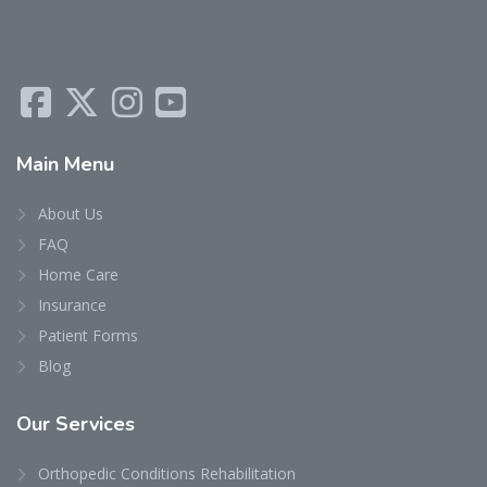
Main
Menu
About Us
FAQ
Home Care
Insurance
Patient Forms
Blog
Our
Services
Orthopedic Conditions Rehabilitation