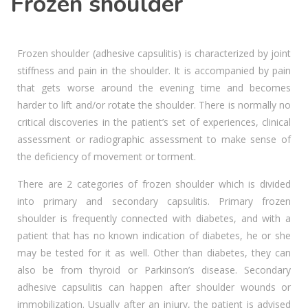
Frozen shoulder
Frozen shoulder (adhesive capsulitis) is characterized by joint
stiffness and pain in the shoulder. It is accompanied by pain
that gets worse around the evening time and becomes
harder to lift and/or rotate the shoulder. There is normally no
critical discoveries in the patient’s set of experiences, clinical
assessment or radiographic assessment to make sense of
the deficiency of movement or torment.
There are 2 categories of frozen shoulder which is divided
into primary and secondary capsulitis. Primary frozen
shoulder is frequently connected with diabetes, and with a
patient that has no known indication of diabetes, he or she
may be tested for it as well. Other than diabetes, they can
also be from thyroid or Parkinson’s disease. Secondary
adhesive capsulitis can happen after shoulder wounds or
immobilization. Usually after an injury, the patient is advised