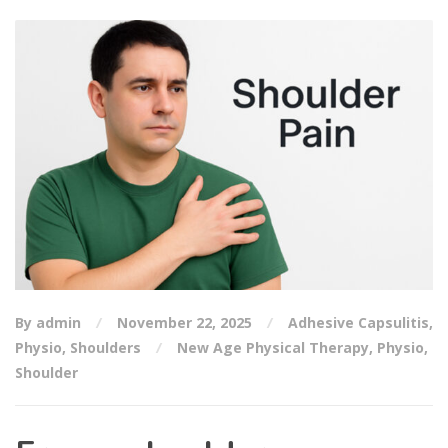
By admin
November 22, 2025
Adhesive Capsulitis
,
Physio
,
Shoulders
New Age Physical Therapy
,
Physio
,
Shoulder